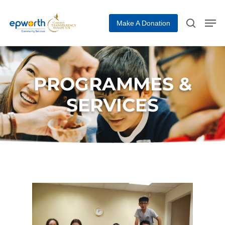
Make A Donation
Hit enter to search or ESC to close
PROGRAMMES &
SERVICES