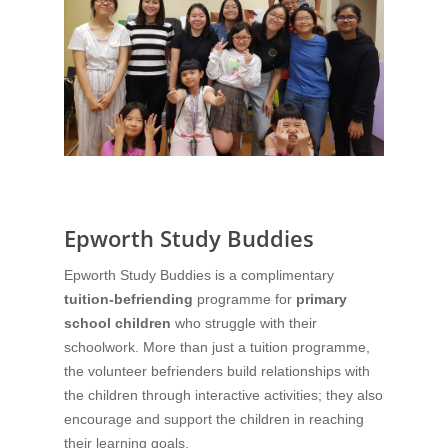
Epworth Study Buddies
Epworth Study Buddies is a complimentary
tuition-befriending
programme for
primary
school children
who struggle with their
schoolwork. More than just a tuition programme,
the volunteer befrienders build relationships with
the children through interactive activities; they also
encourage and support the children in reaching
their learning goals.