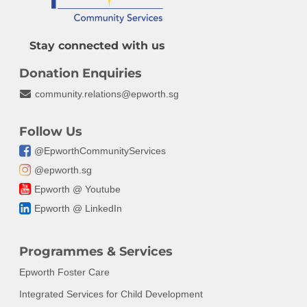
Get Involved
Epworth Family Welfa
ESG Commitment
Newsletter
Epworth Resilience C
Contact
Epworth HomeSweet
Stay connected with us
Resources
Epworth Donor Wall
Centre for Positive Re
Donation
Annual Report
Donation Enquiries
Volunteer with Us
Partnerships,
community.relations@epworth.sg
Events
Communications and
Join Our Team
Fundraising
Legacy Giving
Follow Us
@EpworthCommunityServices
FAQ
@epworth.sg
Epworth @ Youtube
Epworth @ LinkedIn
Programmes & Services
Epworth Foster Care
Integrated Services for Child Development