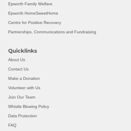
Epworth Family Welfare
Epworth HomeSweetHome
Centre for Positive Recovery
Partnerships, Communications and Fundraising
Quicklinks
About Us
Contact Us
Make a Donation
Volunteer with Us
Join Our Team
Whistle Blowing Policy
Data Protection
FAQ