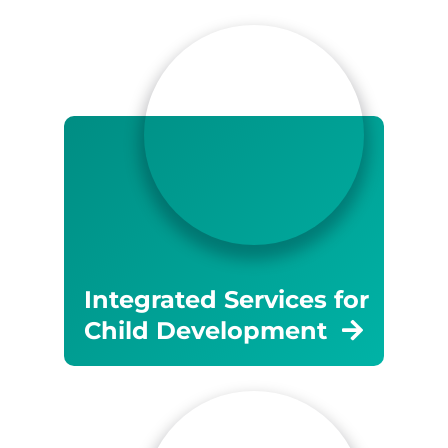
Integrated Services for
Child Development