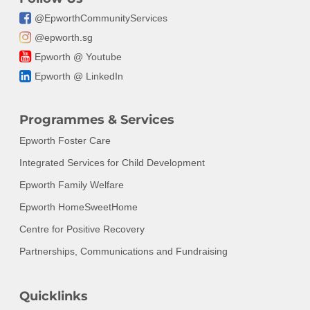
@EpworthCommunityServices
@epworth.sg
Epworth @ Youtube
Epworth @ LinkedIn
Programmes & Services
Epworth Foster Care
Integrated Services for Child Development
Epworth Family Welfare
Epworth HomeSweetHome
Centre for Positive Recovery
Partnerships, Communications and Fundraising
Quicklinks