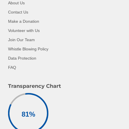
About Us
Contact Us
Make a Donation
Volunteer with Us
Join Our Team
Whistle Blowing Policy
Data Protection
FAQ
Transparency Chart
81
%