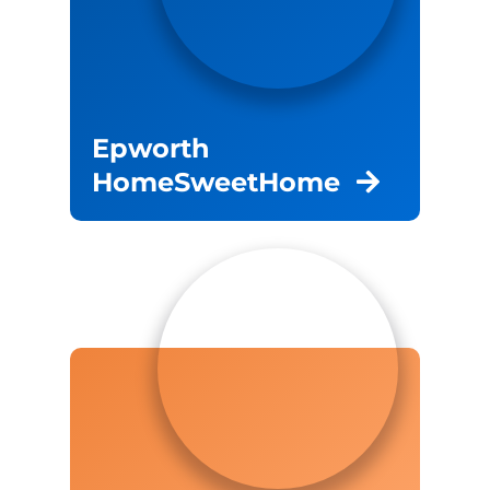
Epworth
HomeSweetHome