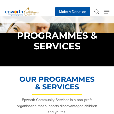
Make A Donation
Hit enter to search or ESC to close
PROGRAMMES &
SERVICES
OUR PROGRAMMES
& SERVICES
Epworth Community Services is a non-profit
organisation that supports disadvantaged children
and youths.