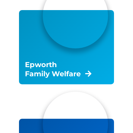
Epworth
Family Welfare