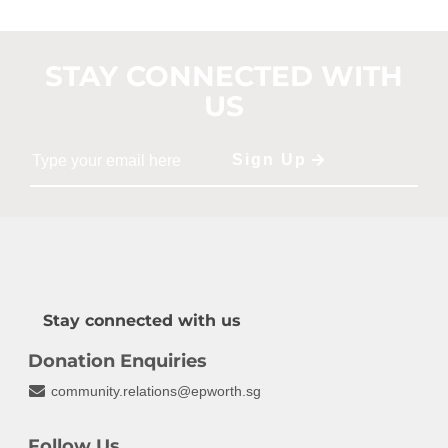
STAY CONNECTED WITH
US
Stay connected with us
Donation Enquiries
community.relations@epworth.sg
Follow Us