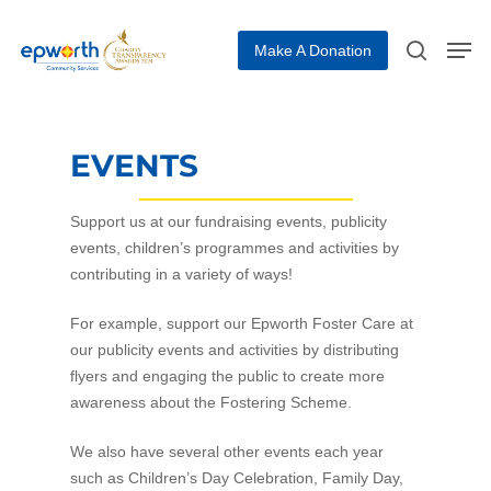
Make A Donation
Hit enter to search or ESC to close
EVENTS
Support us at our fundraising events, publicity
events, children’s programmes and activities by
contributing in a variety of ways!
For example, support our Epworth Foster Care at
our publicity events and activities by distributing
flyers and engaging the public to create more
awareness about the Fostering Scheme.
We also have several other events each year
such as Children’s Day Celebration, Family Day,