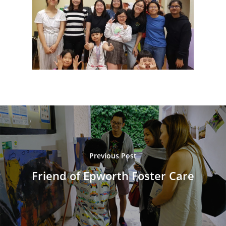
Previous Post
Friend of Epworth Foster Care