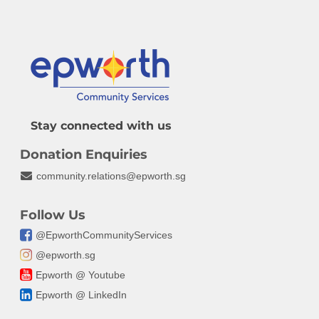
Fundraising
Legacy Giving
FAQ
Stay connected with us
Donation Enquiries
community.relations@epworth.sg
Follow Us
@EpworthCommunityServices
@epworth.sg
Epworth @ Youtube
Epworth @ LinkedIn