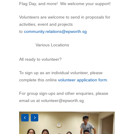
Flag Day, and more! We welcome your support!
Volunteers are welcome to send in proposals for
activities, event and projects
to
community.relations@epworth.sg
Various Locations
All ready to volunteer?
To sign up as an individual volunteer, please
complete this online
volunteer application form
.
For group sign-ups and other enquiries, please
email us at
volunteer@epworth.sg
.