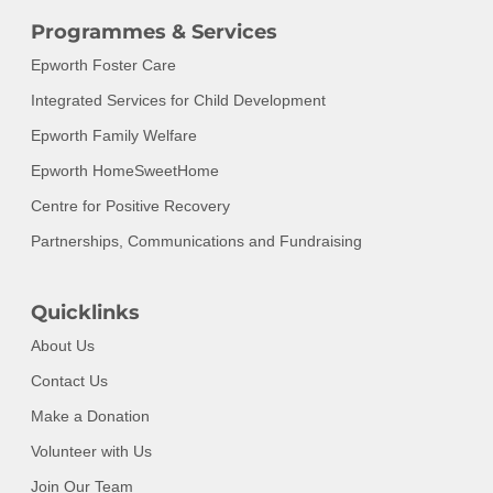
Programmes & Services
Epworth Foster Care
Integrated Services for Child Development
Epworth Family Welfare
Epworth HomeSweetHome
Centre for Positive Recovery
Partnerships, Communications and Fundraising
Quicklinks
About Us
Contact Us
Make a Donation
Volunteer with Us
Join Our Team