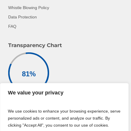
Whistle Blowing Policy
Data Protection
FAQ
Transparency Chart
81
%
We value your privacy
Donation Goes To
Charitable Activities
We use cookies to enhance your browsing experience, serve
For More Information
personalized ads or content, and analyze our traffic. By
clicking "Accept All", you consent to our use of cookies.